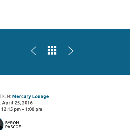
HOME
SPEAKERS
SPONSORS
LOCATIONS
SCHEDULE
GAME AND ART EXPO
REGISTER
TION:
Mercury Lounge
:
April 25, 2016
:
12:15 pm - 1:00 pm
BYRON
PASCOE