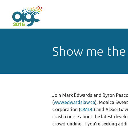
Show me the
Join Mark Edwards and Byron Pasco
(
www.edwardslaw.ca
), Monica Swen
Corporation (
OMDC
) and Alexei Gavr
crash course about the latest develo
crowdfunding. If you’re seeking add