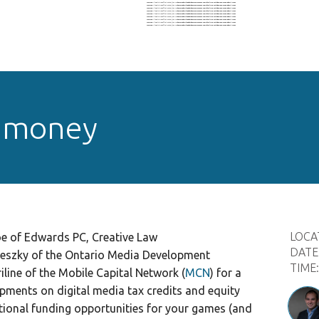
Warning
: Illegal string offset 'output_key' in
/home/nohz1il6eado/domains/oigconf.com/html/wp-includes/nav-menu.php
on line
604
Warning
: Illegal string offset 'output_key' in
/home/nohz1il6eado/domains/oigconf.com/html/wp-includes/nav-menu.php
on line
604
Warning
: Illegal string offset 'output_key' in
/home/nohz1il6eado/domains/oigconf.com/html/wp-includes/nav-menu.php
on line
604
Warning
: Illegal string offset 'output_key' in
/home/nohz1il6eado/domains/oigconf.com/html/wp-includes/nav-menu.php
on line
604
Warning
: Illegal string offset 'output_key' in
/home/nohz1il6eado/domains/oigconf.com/html/wp-includes/nav-menu.php
on line
604
Warning
: Illegal string offset 'output_key' in
/home/nohz1il6eado/domains/oigconf.com/html/wp-includes/nav-menu.php
on line
604
Warning
: Illegal string offset 'output_key' in
/home/nohz1il6eado/domains/oigconf.com/html/wp-includes/nav-menu.php
on line
604
Warning
: Illegal string offset 'output_key' in
/home/nohz1il6eado/domains/oigconf.com/html/wp-includes/nav-menu.php
on line
604
Warning
: Illegal string offset 'output_key' in
/home/nohz1il6eado/domains/oigconf.com/html/wp-includes/nav-menu.php
on line
604
 money
LOCA
e of Edwards PC, Creative Law
DATE
teszky of the Ontario Media Development
TIME
iline of the Mobile Capital Network (
MCN
) for a
pments on digital media tax credits and equity
itional funding opportunities for your games (and