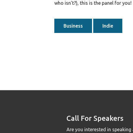
who isn’t?), this is the panel for you!
Business
Indie
Call For Speakers
Are you interested in speaking 