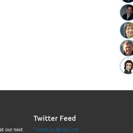
Twitter Feed
at our next
Tweets by @OIGConf