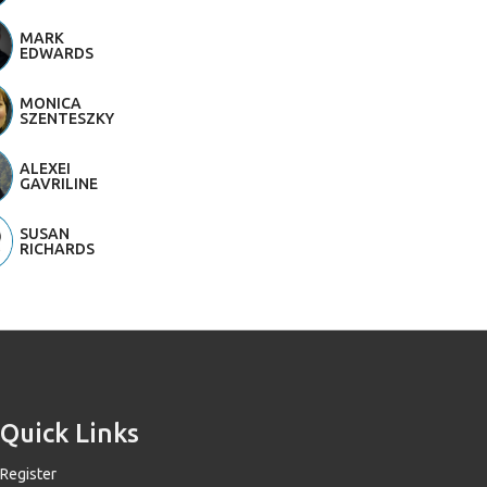
MARK
EDWARDS
MONICA
SZENTESZKY
ALEXEI
GAVRILINE
SUSAN
RICHARDS
Quick Links
Register