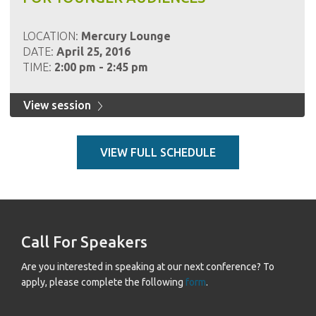
LOCATION:
Mercury Lounge
DATE:
April 25, 2016
TIME:
2:00 pm - 2:45 pm
View session
VIEW FULL SCHEDULE
Call For Speakers
Are you interested in speaking at our next conference? To
apply, please complete the following
form
.