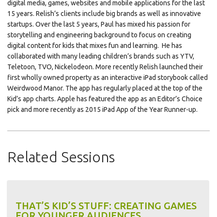
digital media, games, websites and mobile applications for the last
15 years. Relish’s clients include big brands as well as innovative
startups. Over the last 5 years, Paul has mixed his passion for
storytelling and engineering background to focus on creating
digital content for kids that mixes fun and learning. He has
collaborated with many leading children’s brands such as YTV,
Teletoon, TVO, Nickelodeon. More recently Relish launched their
first wholly owned property as an interactive iPad storybook called
Weirdwood Manor. The app has regularly placed at the top of the
Kid’s app charts. Apple has featured the app as an Editor’s Choice
pick and more recently as 2015 iPad App of the Year Runner-up.
Related Sessions
THAT’S KID’S STUFF: CREATING GAMES
FOR YOUNGER AUDIENCES