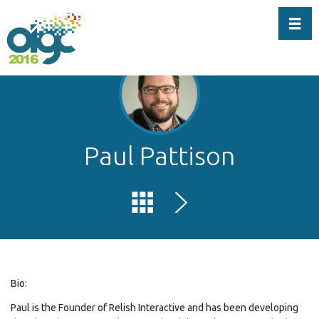
Toggl
Paul Pattison
Bio:
Paul is the Founder of Relish Interactive and has been developing