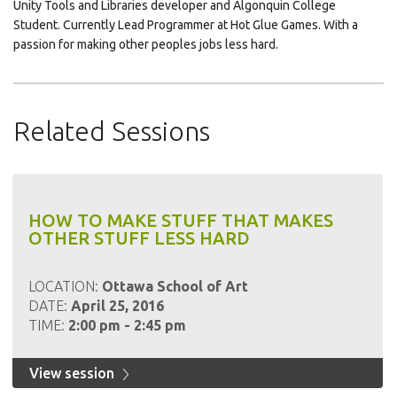
Unity Tools and Libraries developer and Algonquin College
Student. Currently Lead Programmer at Hot Glue Games. With a
passion for making other peoples jobs less hard.
Related Sessions
HOW TO MAKE STUFF THAT MAKES
OTHER STUFF LESS HARD
LOCATION:
Ottawa School of Art
DATE:
April 25, 2016
TIME:
2:00 pm - 2:45 pm
View session