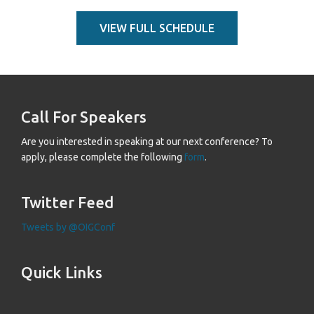
VIEW FULL SCHEDULE
Call For Speakers
Are you interested in speaking at our next conference? To
apply, please complete the following
form
.
Twitter Feed
Tweets by @OIGConf
Quick Links