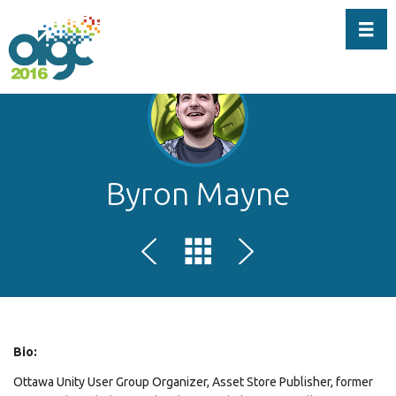
Toggl
Byron Mayne
Bio:
Ottawa Unity User Group Organizer, Asset Store Publisher, former