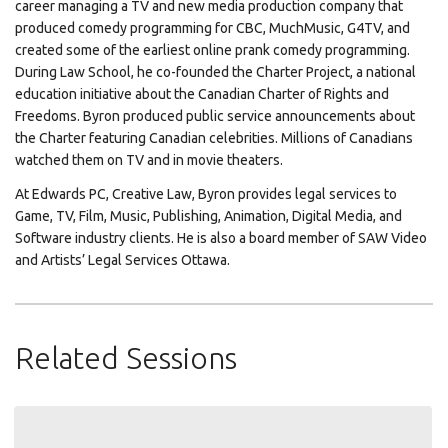
career managing a TV and new media production company that
produced comedy programming for CBC, MuchMusic, G4TV, and
created some of the earliest online prank comedy programming.
During Law School, he co-founded the Charter Project, a national
education initiative about the Canadian Charter of Rights and
Freedoms. Byron produced public service announcements about
the Charter featuring Canadian celebrities. Millions of Canadians
watched them on TV and in movie theaters.
At Edwards PC, Creative Law, Byron provides legal services to
Game, TV, Film, Music, Publishing, Animation, Digital Media, and
Software industry clients. He is also a board member of SAW Video
and Artists’ Legal Services Ottawa.
Related Sessions