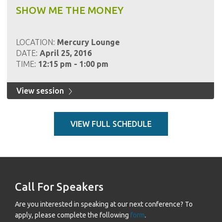
SHOW ME THE MONEY
LOCATION:
Mercury Lounge
DATE:
April 25, 2016
TIME:
12:15 pm - 1:00 pm
View session
VIEW FULL SCHEDULE
Call For Speakers
Are you interested in speaking at our next conference? To
apply, please complete the following
form
.