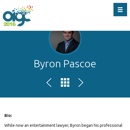
Toggl
Byron Pascoe
Bio:
While now an entertainment lawyer, Byron began his professional