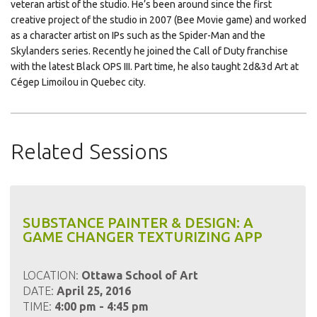
veteran artist of the studio. He’s been around since the first
creative project of the studio in 2007 (Bee Movie game) and worked
as a character artist on IPs such as the Spider-Man and the
Skylanders series. Recently he joined the Call of Duty franchise
with the latest Black OPS III. Part time, he also taught 2d&3d Art at
Cégep Limoilou in Quebec city.
Related Sessions
SUBSTANCE PAINTER & DESIGN: A
GAME CHANGER TEXTURIZING APP
LOCATION:
Ottawa School of Art
DATE:
April 25, 2016
TIME:
4:00 pm - 4:45 pm