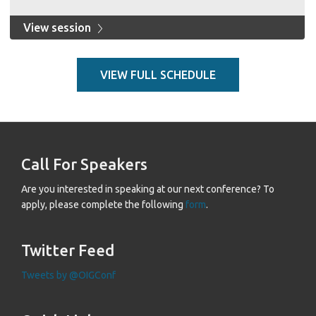
View session
VIEW FULL SCHEDULE
Call For Speakers
Are you interested in speaking at our next conference? To
apply, please complete the following
form
.
Twitter Feed
Tweets by @OIGConf