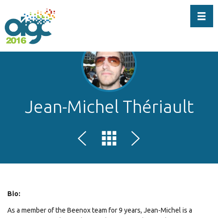
Toggl
Jean-Michel Thériault
Bio:
As a member of the Beenox team for 9 years, Jean-Michel is a