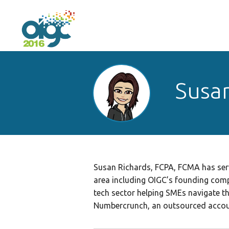
Susan
Susan Richards, FCPA, FCMA has serv
area including OIGC’s founding comp
tech sector helping SMEs navigate t
Numbercrunch, an outsourced accoun