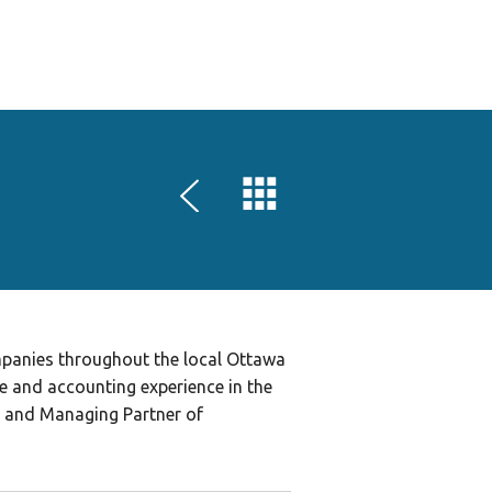
HOME
SPEAKERS
SPONSORS
LOCATIONS
SCHEDULE
GAME AND ART EXPO
REGISTER
mpanies throughout the local Ottawa
e and accounting experience in the
O and Managing Partner of