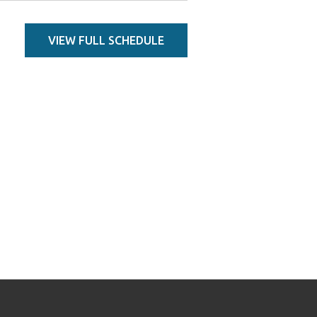
VIEW FULL SCHEDULE