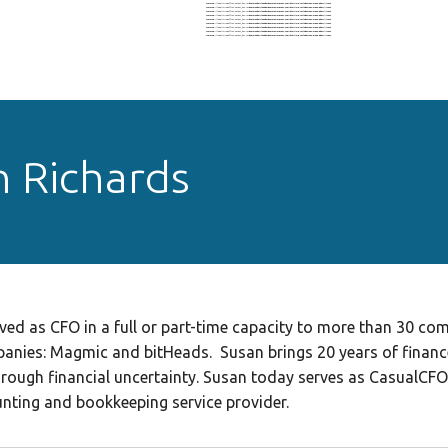
Warning
: Illegal string offset 'output_key' in
/home/nohz1il6eado/domains/oigconf.com/html/wp-includes/nav-menu.php
on line
604
Warning
: Illegal string offset 'output_key' in
/home/nohz1il6eado/domains/oigconf.com/html/wp-includes/nav-menu.php
on line
604
Warning
: Illegal string offset 'output_key' in
/home/nohz1il6eado/domains/oigconf.com/html/wp-includes/nav-menu.php
on line
604
Warning
: Illegal string offset 'output_key' in
/home/nohz1il6eado/domains/oigconf.com/html/wp-includes/nav-menu.php
on line
604
Warning
: Illegal string offset 'output_key' in
/home/nohz1il6eado/domains/oigconf.com/html/wp-includes/nav-menu.php
on line
604
Warning
: Illegal string offset 'output_key' in
/home/nohz1il6eado/domains/oigconf.com/html/wp-includes/nav-menu.php
on line
604
Warning
: Illegal string offset 'output_key' in
/home/nohz1il6eado/domains/oigconf.com/html/wp-includes/nav-menu.php
on line
604
Warning
: Illegal string offset 'output_key' in
/home/nohz1il6eado/domains/oigconf.com/html/wp-includes/nav-menu.php
on line
604
Warning
: Illegal string offset 'output_key' in
/home/nohz1il6eado/domains/oigconf.com/html/wp-includes/nav-menu.php
on line
604
 Richards
ed as CFO in a full or part-time capacity to more than 30 co
anies: Magmic and bitHeads. Susan brings 20 years of financ
hrough financial uncertainty. Susan today serves as CasualCF
ting and bookkeeping service provider.