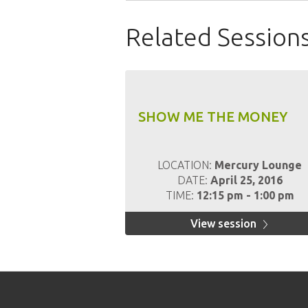
Related Session
SHOW ME THE MONEY
LOCATION:
Mercury Lounge
DATE:
April 25, 2016
TIME:
12:15 pm - 1:00 pm
View session