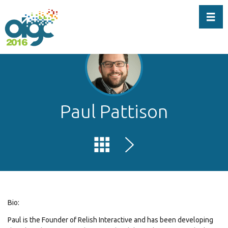
Toggl
Paul Pattison
Bio:
Paul is the Founder of Relish Interactive and has been developing