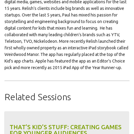
digital media, games, websites and mobile applications for the last
15 years. Relish’s clients include big brands as well as innovative
startups. Over the last 5 years, Paul has mixed his passion for
storytelling and engineering background to focus on creating
digital content for kids that mixes fun and learning. He has
collaborated with many leading children’s brands such as YTV,
Teletoon, TVO, Nickelodeon. More recently Relish launched their
first wholly owned property as an interactive iPad storybook called
Weirdwood Manor. The app has regularly placed at the top of the
Kid’s app charts. Apple has featured the app as an Editor’s Choice
pick and more recently as 2015 iPad App of the Year Runner-up.
Related Sessions
THAT’S KID’S STUFF: CREATING GAMES
FOR YOUNGER AUDIENCES