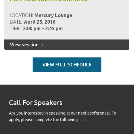
LOCATION:
Mercury Lounge
DATE:
April 25, 2016
TIME:
2:00 pm - 2:45 pm
View session
VIEW FULL SCHEDULE
Call For Speakers
Are you interested in speaking at our next conference? To
apply, please complete the following
form
.